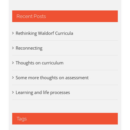
Recent Posts
Rethinking Waldorf Curricula
Reconnecting
Thoughts on curriculum
Some more thoughts on assessment
Learning and life processes
Tags