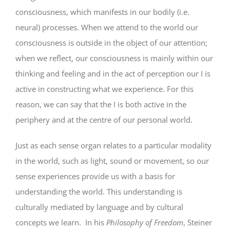
consciousness, which manifests in our bodily (i.e.
neural) processes. When we attend to the world our
consciousness is outside in the object of our attention;
when we reflect, our consciousness is mainly within our
thinking and feeling and in the act of perception our I is
active in constructing what we experience. For this
reason, we can say that the I is both active in the
periphery and at the centre of our personal world.
Just as each sense organ relates to a particular modality
in the world, such as light, sound or movement, so our
sense experiences provide us with a basis for
understanding the world. This understanding is
culturally mediated by language and by cultural
concepts we learn. In his
Philosophy of Freedom
, Steiner