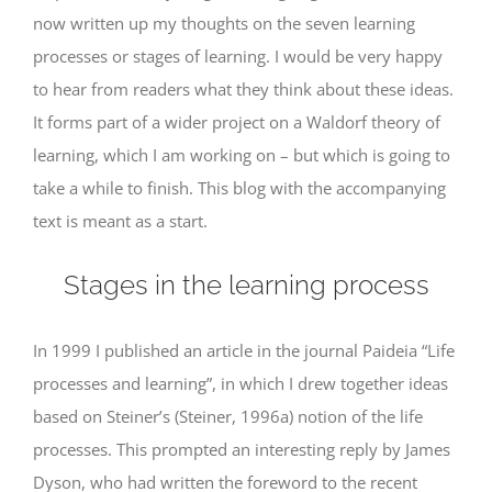
now written up my thoughts on the seven learning
processes or stages of learning. I would be very happy
to hear from readers what they think about these ideas.
It forms part of a wider project on a Waldorf theory of
learning, which I am working on – but which is going to
take a while to finish. This blog with the accompanying
text is meant as a start.
Stages in the learning process
In 1999 I published an article in the journal Paideia “Life
processes and learning”, in which I drew together ideas
based on Steiner’s (Steiner, 1996a) notion of the life
processes. This prompted an interesting reply by James
Dyson, who had written the foreword to the recent