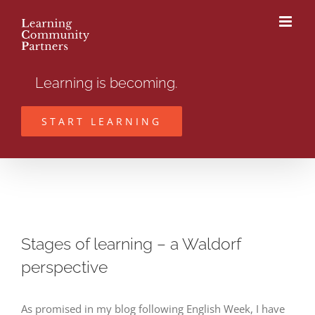
Skip
to
content
Learning is becoming.
START LEARNING
Stages of learning – a Waldorf
perspective
As promised in my blog following English Week, I have