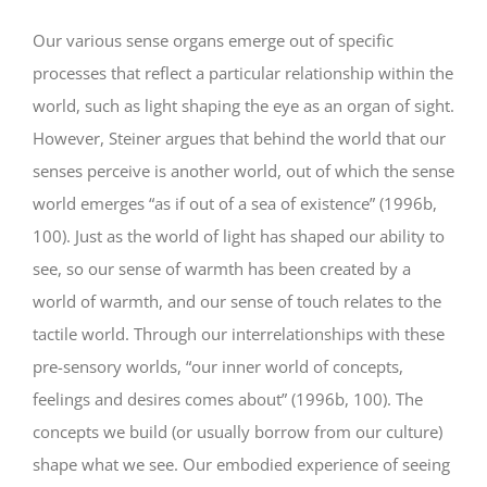
Our various sense organs emerge out of specific
processes that reflect a particular relationship within the
world, such as light shaping the eye as an organ of sight.
However, Steiner argues that behind the world that our
senses perceive is another world, out of which the sense
world emerges “as if out of a sea of existence” (1996b,
100). Just as the world of light has shaped our ability to
see, so our sense of warmth has been created by a
world of warmth, and our sense of touch relates to the
tactile world. Through our interrelationships with these
pre-sensory worlds, “our inner world of concepts,
feelings and desires comes about” (1996b, 100). The
concepts we build (or usually borrow from our culture)
shape what we see. Our embodied experience of seeing