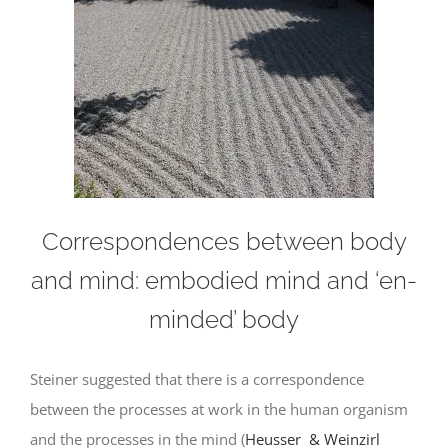
Correspondences between body
and mind: embodied mind and ‘en-
minded’ body
Steiner suggested that there is a correspondence
between the processes at work in the human organism
and the processes in the mind (
Heusser & Weinzirl