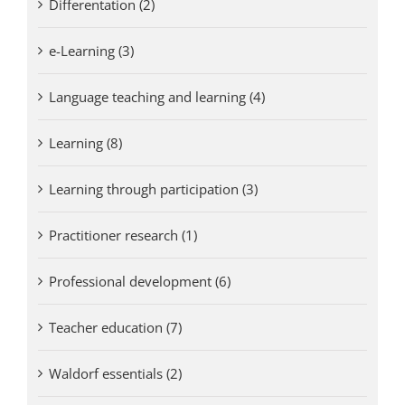
Differentation (2)
e-Learning (3)
Language teaching and learning (4)
Learning (8)
Learning through participation (3)
Practitioner research (1)
Professional development (6)
Teacher education (7)
Waldorf essentials (2)