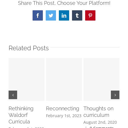
Share This Post, Choose Your Platform!
Facebook
Twitter
LinkedIn
Tumblr
Pinterest
Related Posts
Rethinking
Reconnecting
Thoughts on
So
Waldorf
curriculum
th
February 1st, 2023
Curricula
as
August 2nd, 2020