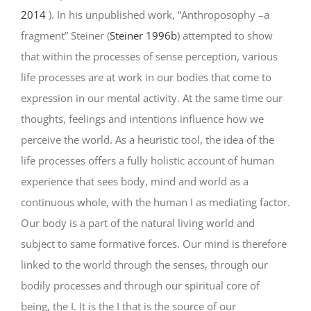
2014
). In his unpublished work, “Anthroposophy –a
fragment” Steiner (
Steiner 1996b
) attempted to show
that within the processes of sense perception, various
life processes are at work in our bodies that come to
expression in our mental activity. At the same time our
thoughts, feelings and intentions influence how we
perceive the world. As a heuristic tool, the idea of the
life processes offers a fully holistic account of human
experience that sees body, mind and world as a
continuous whole, with the human I as mediating factor.
Our body is a part of the natural living world and
subject to same formative forces. Our mind is therefore
linked to the world through the senses, through our
bodily processes and through our spiritual core of
being, the I. It is the I that is the source of our