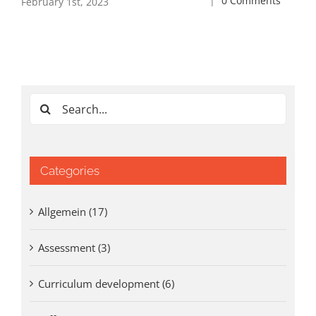
|
0 Comments
February 1st, 2023
May
0 
Search
for:
Categories
Allgemein (17)
Assessment (3)
Curriculum development (6)