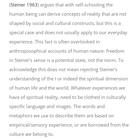
(
Steiner 1963
) argues that with self-schooling the
human being can derive concepts of reality that are not
shaped by social and cultural constructs, but this is a
special case and does not usually apply to our everyday
experience. This fact is often overlooked in
anthroposophical accounts of human nature- freedom
in Steiner’s sense is a potential state, not the norm. To
acknowledge this does not mean rejecting Steiner’s
understanding of the I or indeed the spiritual dimension
of human life and the world. Whatever experiences we
have of spiritual reality, need to be clothed in culturally
specific language and images. The words and
metaphors we use to describe them are based on
empirical/sensory experience, or are borrowed from the
culture we belong to.