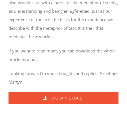
also provides us with a basis for the metaphor of seeing
as understanding and being en-
light-
ened, just as our
experience of touch is the basis for the experience we
describe with the metaphor of tact. It is the I that
mediates these worlds.
If you want to read more, you can download the whole
article as a pdf.
Looking forward to your thoughts and replies. Greetings
Martyn
DOWNLOAD