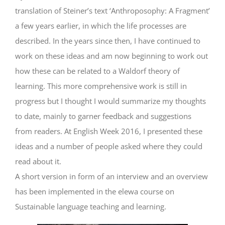
translation of Steiner’s text ‘Anthroposophy: A Fragment’
a few years earlier, in which the life processes are
described. In the years since then, I have continued to
work on these ideas and am now beginning to work out
how these can be related to a Waldorf theory of
learning. This more comprehensive work is still in
progress but I thought I would summarize my thoughts
to date, mainly to garner feedback and suggestions
from readers. At English Week 2016, I presented these
ideas and a number of people asked where they could
read about it.
A short version in form of an interview and an overview
has been implemented in the elewa course on
Sustainable language teaching and learning.