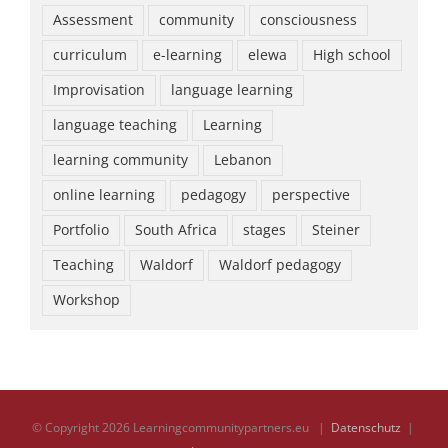
Assessment
community
consciousness
curriculum
e-learning
elewa
High school
Improvisation
language learning
language teaching
Learning
learning community
Lebanon
online learning
pedagogy
perspective
Portfolio
South Africa
stages
Steiner
Teaching
Waldorf
Waldorf pedagogy
Workshop
© Copyright
2026 Learningcommunitypartners.eu |
Datenschutz
|